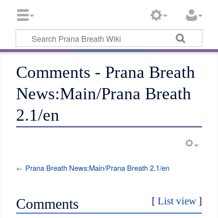
Comments - Prana Breath
News:Main/Prana Breath
2.1/en
←
Prana Breath News:Main/Prana Breath 2.1/en
[
List view
]
Comments