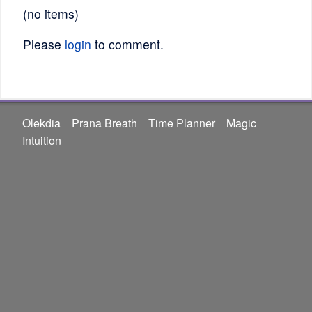
(no items)
Please
login
to comment.
Olekdia
Prana Breath
Time Planner
Magic
Intuition