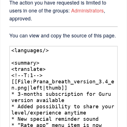
The action you have requested is limited to
users in one of the groups:
Administrators
,
approved.
You can view and copy the source of this page.